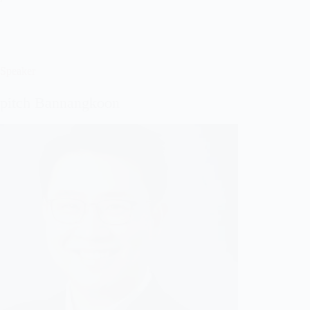
Speaker
ipitch Bannangkoon