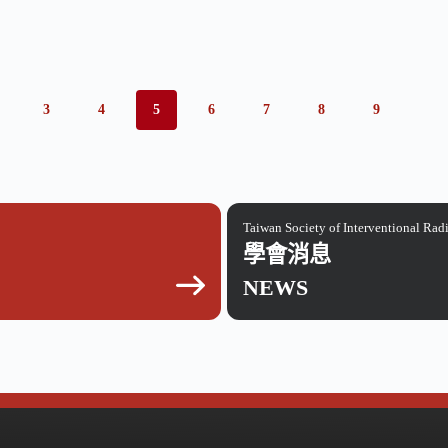
3
4
5
6
7
8
9
Taiwan Society of Interventional Rad
學會消息
NEWS