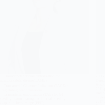
Transcatheter arterial embolization for
2006-
musculoskeletal disease(TAME)
Depar
Hospit
Transarterial Chemoembolization (TACE)、
2011-p
Drug eluting bead transarterial
Radiol
Transarterial embolization (TAE) for GI
Taipei
bleeding, trauma, iatrogenic internal bleeding,
2017-
postpartum hemorrhage (PPH)