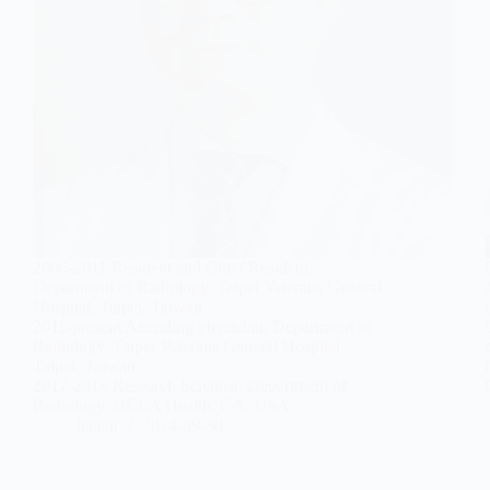
2006-2011 Resident and Chief Resident,
Department of Radiology, Taipei Veterans General
Hospital, Taipei, Taiwan.
2011-present Attending physician, Department of
Radiology, Taipei Veterans General Hospital,
Taipei, Taiwan.
2017-2018 Research Scientist, Department of
Radiology, UCLA Health, CA, USA.
jianan
2024-09-30