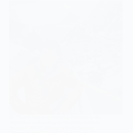
Dr. Ting-Fu Hsu is an Attending Physician in the
Department of Radiology at Tri-Service General
Hospital (TSGH), affiliated with the National