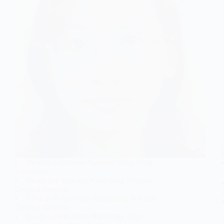
Medical Education-National Yang-Ming
University
Residency Training-Kaohsiung Veterans
General Hospital
Clinical Fellowships-Kaohsiung Veterans
General Hospital
Board Certifications Radiology 2011