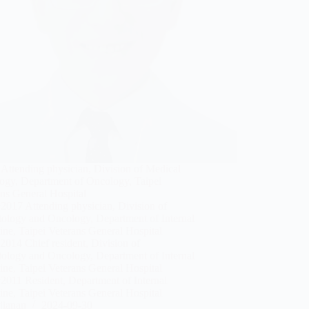
Attending physician, Division of Medical
ogy, Department of Oncology, Taipei
ns General Hospital
2017 Attending physician, Division of
ology and Oncology, Department of Internal
ne, Taipei Veterans General Hospital
014 Chief resident, Division of
ology and Oncology, Department of Internal
ne, Taipei Veterans General Hospital
2011 Resident, Department of Internal
ne, Taipei Veterans General Hospital
jianan
2024-09-30