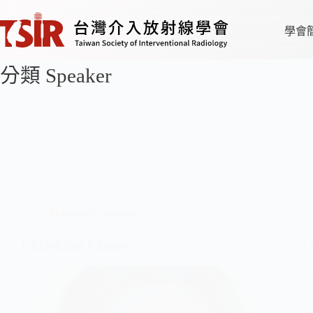
學會
分類
Speaker
Moderator
,
Speaker
Chia-Ling Chiang