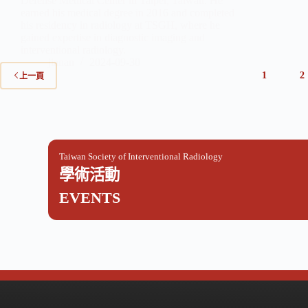
Defense Medical Center in Taipei, Taiwan. He
earned his medical degree in 2016 and completed
his residency in radiology at TSGH, where he
gained expertise in diagnostic imaging and
interventional radiology.
jianan
2024-09-30
1
2
上一頁
Taiwan Society of Interventional Radiology
學術活動
EVENTS