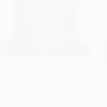
Dr. Ying-Chun Shen currently holds the position of
2017~
Associate Professor at the Graduate Institute of
Oncol
Oncology, College of Medicine, National Taiwan
Vetera
University. Simultaneously, she serves as an
2014~
attending physician at the Department of Medical
Hemat
Oncology, National Taiwan University Cancer
Medici
Center.
2011~2
jianan
2024-09-30
Hemat
Medici
2008~
Medici