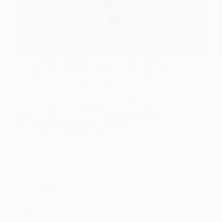
Dr. Lin studied medicine at NTU. Following this,
he completed resident training in VGH Taipei and
GI fellowship in Chang-Gung Memorial Hospital-
Linkuo. Dr. Lin is currently a Professor since 2007
at CGMH and Chang Gung University.
Dr. Lin is one of the pioneers of RFA for liver
tumors in Taiwan. So far, 9 international doctors
have studied RFA under the teaching by Dr. Lin.
jianan
2024-09-30
Speaker
Ting-Fu Hsu