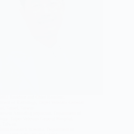
2011 Resident and Chief Resident,
tment of Radiology, Taipei Veterans General
al, Taipei, Taiwan.
resent Attending physician, Department of
ogy, Taipei Veterans General Hospital,
, Taiwan.
2018 Research Scientist, Department of