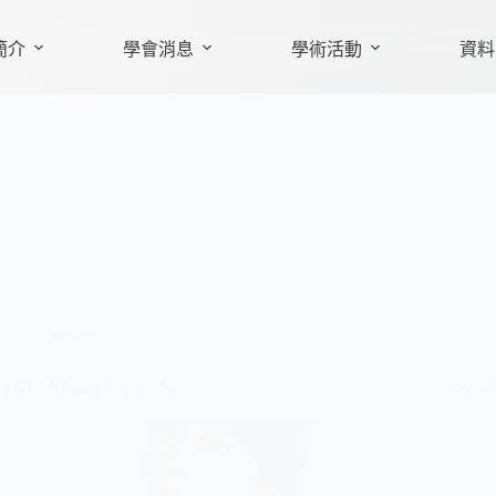
簡介
學會消息
學術活動
資料
Speaker
HSUAN-YIN LIN
Po-