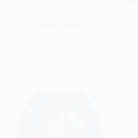
Radio
Foreign body retrieval
Percutaneous nephrostomy (PCN), PCN and
antegrade double J stent insertion, PCN with
balloon catheter insertion for lithotripsy
Percutaneous Transhepatic Cholangial
Drainage (PTCD)
jianan
2024-10-08
Speaker
Ying-Chun Shen
San