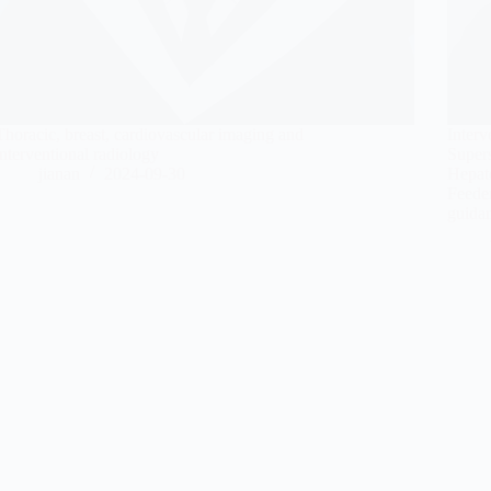
Thoracic, breast, cardiovascular imaging and
Interv
interventional radiology
Super
jianan
2024-09-30
Hepat
Feede
guida