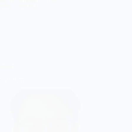
logy, UCLA Health, CA, USA.
jianan
2024-10-07
Speaker
-Chi Chen