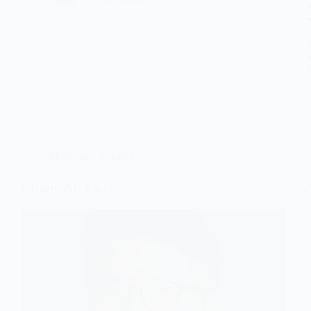
jianan
2024-10-08
Moderator
,
Speaker
Chien-An Liu