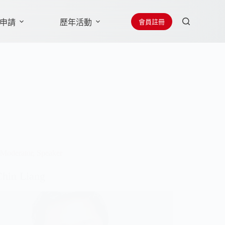
會員註冊
申請
歷年活動
贊助廠商
聯絡學會
Moderator
,
Speaker
Chin Liang