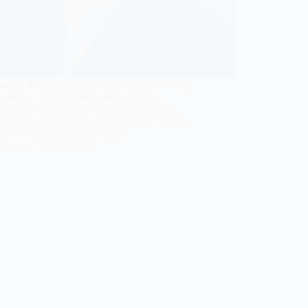
entional Oncology, Interventional Radiology,
selective TACE, Chemoembolization,
ocellular Carcinoma, Automated Tumor-
r Detection (AFD), Cone-Beam CT, TACE
nce software, Tumor Ablation
jianan
2024-09-30