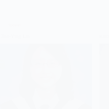
Speaker
Chia-Ying Lin
Kitt