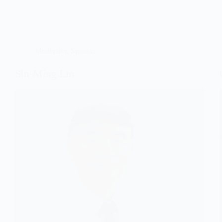
Moderator
,
Speaker
Shi-Ming Lin