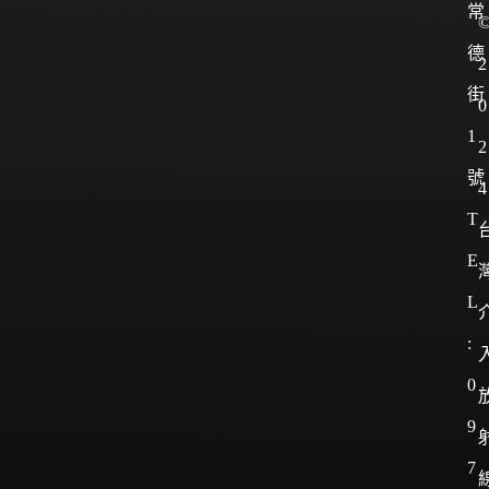
常
德
2
街
0
1
2
號
4
T
E
L
:
0
9
7