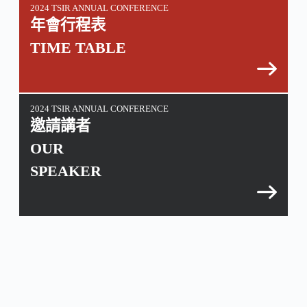
2024 TSIR ANNUAL CONFERENCE
年會行程表
TIME TABLE
2024 TSIR ANNUAL CONFERENCE
邀請講者
OUR
SPEAKER