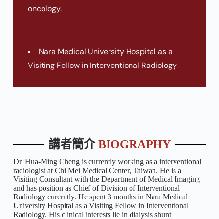
oncology.
Nara Medical University Hospital as a
Visiting Fellow in Interventional Radiology
講者簡介
BIOGRAPHY
Dr. Hua-Ming Cheng is currently working as a interventional
radiologist at Chi Mei Medical Center, Taiwan. He is a
Visiting Consultant with the Department of Medical Imaging
and has position as Chief of Division of Interventional
Radiology curerntly. He spent 3 months in Nara Medical
University Hospital as a Visiting Fellow in Interventional
Radiology. His clinical interests lie in dialysis shunt