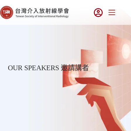
OUR SPEAKERS 邀請講者