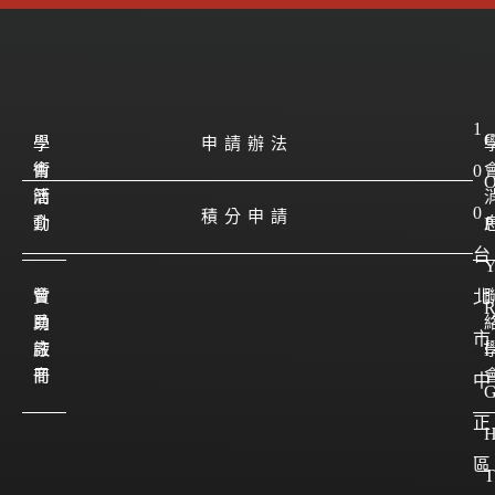
1
學
學
申請辦法
會
術
0
簡
活
0
積分申請
介
動
P
台
會
贊
北
員
助
市
註
廠
I
冊
商
中
正
區
T