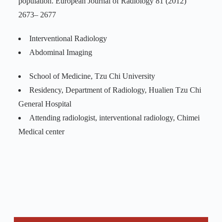
population. European Journal of Radiology 81 (2012)
2673– 2677
Interventional Radiology
Abdominal Imaging
School of Medicine, Tzu Chi University
Residency, Department of Radiology, Hualien Tzu Chi
General Hospital
Attending radiologist, interventional radiology, Chimei
Medical center