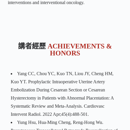
interventions and interventional oncology.
講者經歷
ACHIEVEMENTS &
HONORS
Yang CC, Chou YC, Kuo TN, Liou JY, Cheng HM,
Kuo YT. Prophylactic Intraoperative Uterine Artery
Embolization During Cesarean Section or Cesarean
Hysterectomy in Patients with Abnormal Placentation: A
Systematic Review and Meta-Analysis. Cardiovasc
Intervent Radiol. 2022 Apr;45(4):488-501.
Yung Hsu, Hua-Ming Cheng, Reng-Hong Wu.