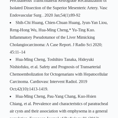
Percutaneous Transcollateral Retrograde Recanalization of
Isolated Dissection of the Superior Mesenteric Artery. Vasc
Endovascular Surg . 2020 Jan;54(1):89-92
Shih-Chi Huang, Chien-Chuan Huang, Jyun-Yan Liou,
Reng-Hong Wu, Hua-Ming Cheng,* Yu-Ting Kuo.
Inflammatory Pseudotumor of the Liver Mimicking
Cholangiocarcinoma: A Case Report. J Radio Sci 2020;
45:11–14
Hua-Ming Cheng, Toshihiro Tanaka, Hideyuki
Nishiofuku, et al. Safety and Prognosis of Transarterial
Chemoembolization for Octogenarians with Hepatocellular
Carcinoma. Cardiovasc Intervent Radiol. 2019
Oct;42(10):1413-1419.
Hua-Ming Cheng, Pau-Yang Chang, Kuo-Hsien
Chiang, et al. Prevalence and characteristics of paratracheal
air cysts and their association with emphysema in a general