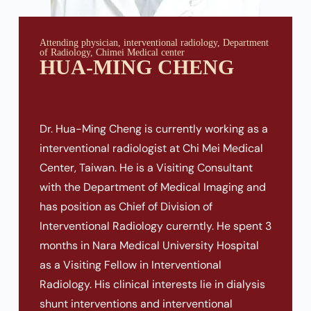
Attending physician, interventional radiology, Department
of Radiology, Chimei Medical center
HUA-MING CHENG
Dr. Hua-Ming Cheng is currently working as a
interventional radiologist at Chi Mei Medical
Center, Taiwan. He is a Visiting Consultant
with the Department of Medical Imaging and
has position as Chief of Division of
Interventional Radiology curerntly. He spent 3
months in Nara Medical University Hospital
as a Visiting Fellow in Interventional
Radiology. His clinical interests lie in dialysis
shunt interventions and interventional