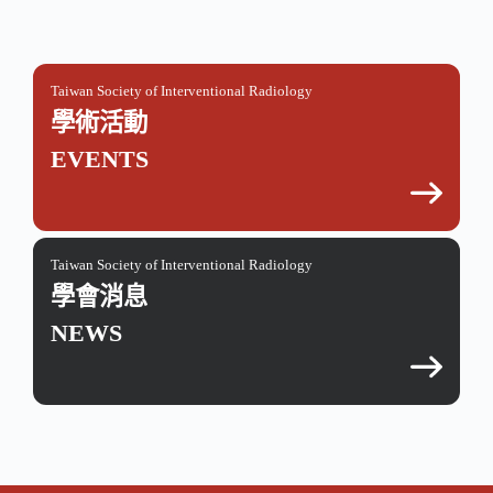
Taiwan Society of Interventional Radiology
學術活動
EVENTS
Taiwan Society of Interventional Radiology
學會消息
NEWS