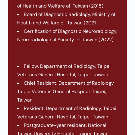
of Health and Welfare of Taiwan (2015)
Board of Diagnostic Radiology, Ministry of
Health and Welfare of Taiwan (2021
Certification of Diagnostic Neuroradiology,
Neuroradiological Society of Taiwan (2022)
Fellow, Department of Radiology, Taipei
Veterans General Hospital, Taipei, Taiwan
Chief Resident, Department of Radiology,
Taipei Veterans General Hospital, Taipei,
Taiwan
Resident, Department of Radiology, Taipei
Veterans General Hospital, Taipei, Taiwan
Postgraduate-year resident, National
Taiwan University Hospital, Taipei, Taiwan