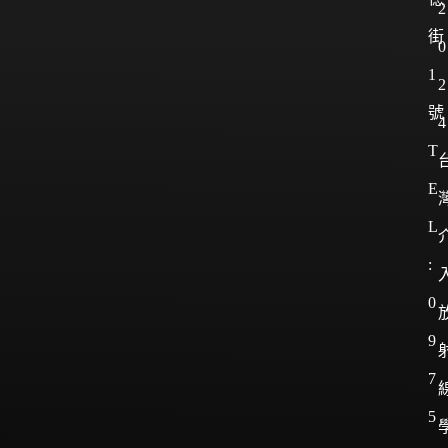
2
街
0
1
2
號
4
T
E
L
:
0
9
7
5