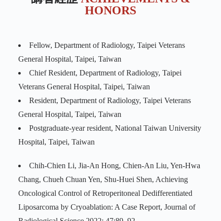
HONORS
Fellow, Department of Radiology, Taipei Veterans
General Hospital, Taipei, Taiwan
Chief Resident, Department of Radiology, Taipei
Veterans General Hospital, Taipei, Taiwan
Resident, Department of Radiology, Taipei Veterans
General Hospital, Taipei, Taiwan
Postgraduate-year resident, National Taiwan University
Hospital, Taipei, Taiwan
Chih-Chien Li, Jia-An Hong, Chien-An Liu, Yen-Hwa
Chang, Chueh Chuan Yen, Shu-Huei Shen, Achieving
Oncological Control of Retroperitoneal Dedifferentiated
Liposarcoma by Cryoablation: A Case Report, Journal of
Radiological Science 2022; 47:89–92