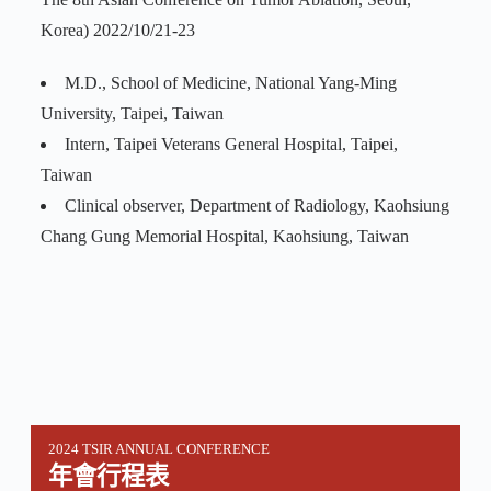
Korea) 2022/10/21-23
M.D., School of Medicine, National Yang-Ming
University, Taipei, Taiwan
Intern, Taipei Veterans General Hospital, Taipei,
Taiwan
Clinical observer, Department of Radiology, Kaohsiung
Chang Gung Memorial Hospital, Kaohsiung, Taiwan
2024 TSIR ANNUAL CONFERENCE
年會行程表