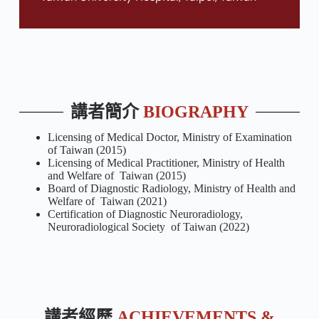
講者簡介
BIOGRAPHY
Licensing of Medical Doctor, Ministry of Examination
of Taiwan (2015)
Licensing of Medical Practitioner, Ministry of Health
and Welfare of Taiwan (2015)
Board of Diagnostic Radiology, Ministry of Health and
Welfare of Taiwan (2021)
Certification of Diagnostic Neuroradiology,
Neuroradiological Society of Taiwan (2022)
講者經歷
ACHIEVEMENTS &