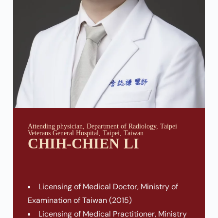
Attending physician, Department of Radiology, Taipei
Veterans General Hospital, Taipei, Taiwan
CHIH-CHIEN LI
Licensing of Medical Doctor, Ministry of
Examination of Taiwan (2015)
Licensing of Medical Practitioner, Ministry