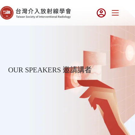
OUR SPEAKERS 邀請講者