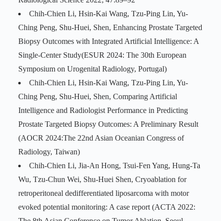
Chih-Chien Li, Hsin-Kai Wang, Tzu-Ping Lin, Yu-
Ching Peng, Shu-Huei, Shen, Enhancing Prostate Targeted
Biopsy Outcomes with Integrated Artificial Intelligence: A
Single-Center Study(ESUR 2024: The 30th European
Symposium on Urogenital Radiology, Portugal)
Chih-Chien Li, Hsin-Kai Wang, Tzu-Ping Lin, Yu-
Ching Peng, Shu-Huei, Shen, Comparing Artificial
Intelligence and Radiologist Performance in Predicting
Prostate Targeted Biopsy Outcomes: A Preliminary Result
(AOCR 2024:The 22nd Asian Oceanian Congress of
Radiology, Taiwan)
Chih-Chien Li, Jia-An Hong, Tsui-Fen Yang, Hung-Ta
Wu, Tzu-Chun Wei, Shu-Huei Shen, Cryoablation for
retroperitoneal dedifferentiated liposarcoma with motor
evoked potential monitoring: A case report (ACTA 2022:
The 8th Asian Conference on Tumor Ablation, Seoul,