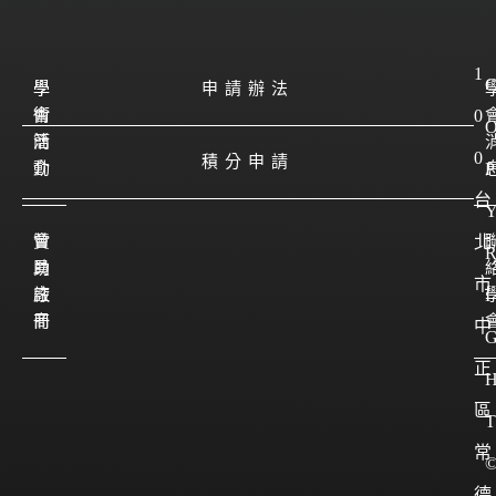
1
學
學
申請辦法
會
術
0
簡
活
0
積分申請
介
動
P
台
會
贊
北
員
助
市
註
廠
I
冊
商
中
正
區
T
常
德