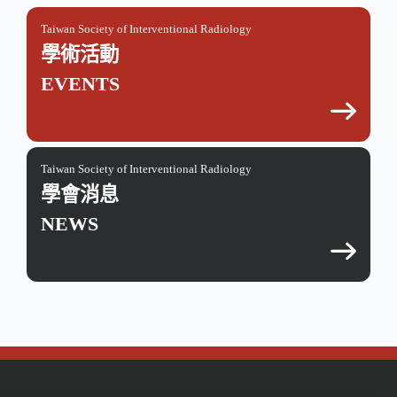
Taiwan Society of Interventional Radiology
學術活動
EVENTS
Taiwan Society of Interventional Radiology
學會消息
NEWS