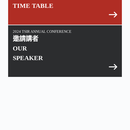
TIME TABLE
2024 TSIR ANNUAL CONFERENCE
邀請講者
OUR
SPEAKER