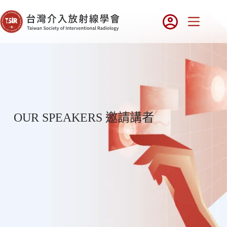
OUR SPEAKERS 邀請講者