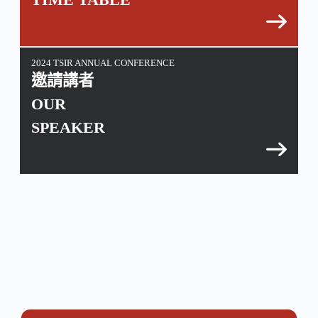
2024 TSIR ANNUAL CONFERENCE
邀請講者
OUR
SPEAKER