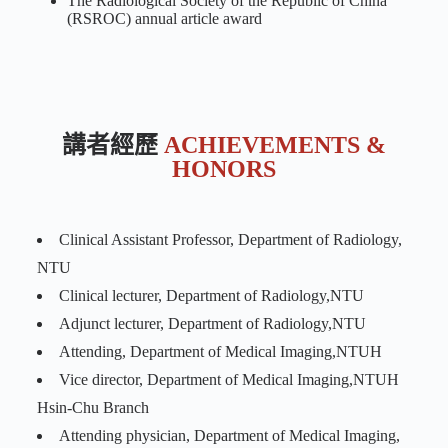
The Radiological Society of the Republic of China
(RSROC) annual article award
講者經歷
ACHIEVEMENTS &
HONORS
Clinical Assistant Professor, Department of Radiology,
NTU
Clinical lecturer, Department of Radiology,NTU
Adjunct lecturer, Department of Radiology,NTU
Attending, Department of Medical Imaging,NTUH
Vice director, Department of Medical Imaging,NTUH
Hsin-Chu Branch
Attending physician, Department of Medical Imaging,