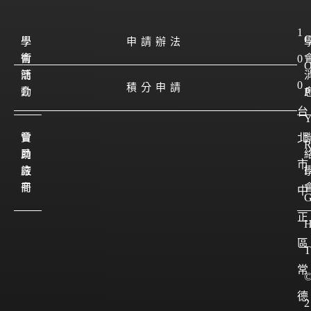
1
學
學
申請辦法
會
術
0
簡
活
0
積分申請
介
動
P
台
會
贊
北
員
助
市
註
廠
I
冊
商
中
正
區
T
常
德
2