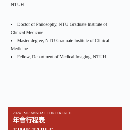
NTUH
Doctor of Philosophy, NTU Graduate Institute of
Clinical Medicine
Master degree, NTU Graduate Institute of Clinical
Medicine
Fellow, Department of Medical Imaging, NTUH
2024 TSIR ANNUAL CONFERENCE
年會行程表
TIME TABLE