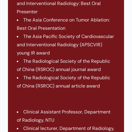
and Interventional Radiology: Best Oral
Presenter
The Asia Conference on Tumor Ablation:
Best Oral Presentation
The Asia Pacific Society of Cardiovascular
and Interventional Radiology (APSCVIR)
young IR award
The Radiological Society of the Republic
of China (RSROC) annual journal award
The Radiological Society of the Republic
of China (RSROC) annual article award
Clinical Assistant Professor, Department
of Radiology, NTU
Clinical lecturer, Department of Radiology,