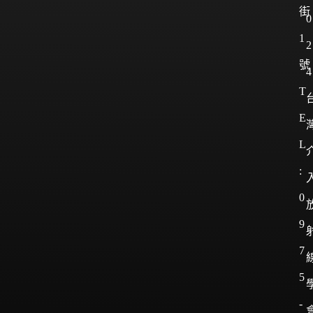
街
0
1
2
號
4
T
E
L
:
0
9
7
5
-