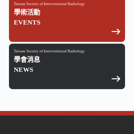
Taiwan Society of Interventional Radiology
學術活動
EVENTS
Taiwan Society of Interventional Radiology
學會消息
NEWS