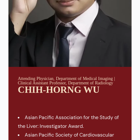
Attending Physician, Department of Medical Imaging |
Clinical Assistant Professor, Department of Radiology
CHIH-HORNG WU
Asian Pacific Association for the Study of
the Liver: Investigator Award.
Asian Pacific Society of Cardiovascular