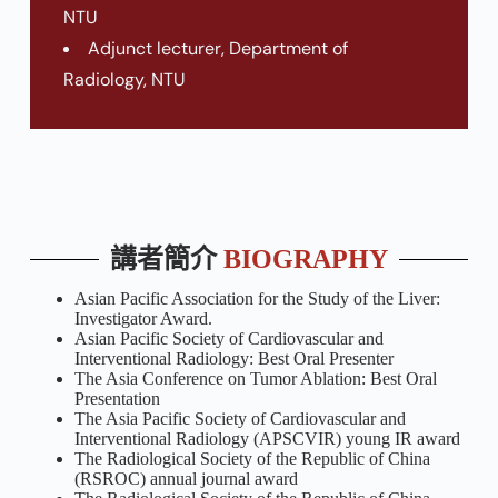
NTU
Adjunct lecturer, Department of
Radiology, NTU
講者簡介
BIOGRAPHY
Asian Pacific Association for the Study of the Liver:
Investigator Award.
Asian Pacific Society of Cardiovascular and
Interventional Radiology: Best Oral Presenter
The Asia Conference on Tumor Ablation: Best Oral
Presentation
The Asia Pacific Society of Cardiovascular and
Interventional Radiology (APSCVIR) young IR award
The Radiological Society of the Republic of China
(RSROC) annual journal award