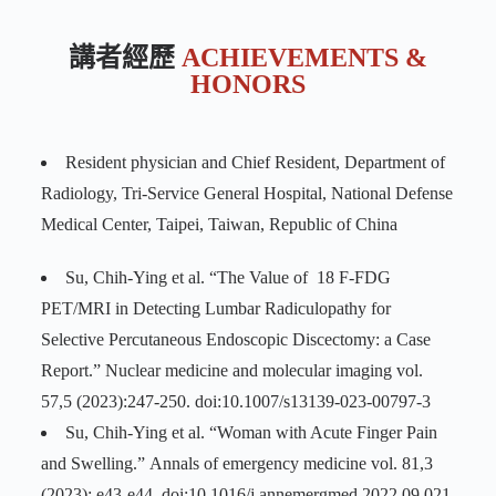
講者經歷
ACHIEVEMENTS &
HONORS
Resident physician and Chief Resident, Department of
Radiology, Tri-Service General Hospital, National Defense
Medical Center, Taipei, Taiwan, Republic of China
Su, Chih-Ying et al. “The Value of 18 F-FDG
PET/MRI in Detecting Lumbar Radiculopathy for
Selective Percutaneous Endoscopic Discectomy: a Case
Report.” Nuclear medicine and molecular imaging vol.
57,5 (2023):247-250. doi:10.1007/s13139-023-00797-3
Su, Chih-Ying et al. “Woman with Acute Finger Pain
and Swelling.” Annals of emergency medicine vol. 81,3
(2023): e43-e44. doi:10.1016/j.annemergmed.2022.09.021