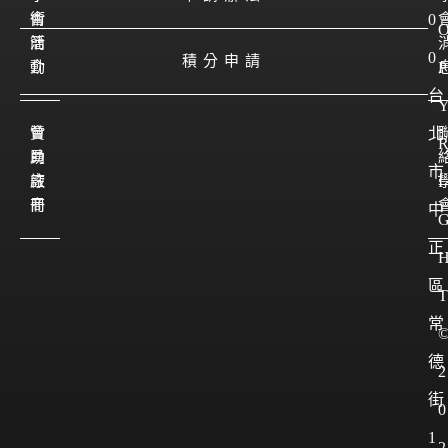
會
術
0
簡
活
0
積分申請
介
動
P
台
會
贊
北
員
助
市
註
廠
I
冊
商
中
正
區
T
常
德
2
街
0
1
2