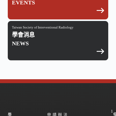
EVENTS
Taiwan Society of Interventional Radiology
學會消息
NEWS
1
學
學
申請辦法