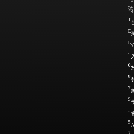
號
4
T
E
L
:
0
9
7
5
-
5
7