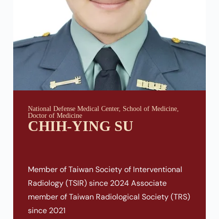
National Defense Medical Center, School of Medicine,
Doctor of Medicine
CHIH-YING SU
Member of Taiwan Society of Interventional
Radiology (TSIR) since 2024 Associate
member of Taiwan Radiological Society (TRS)
since 2021