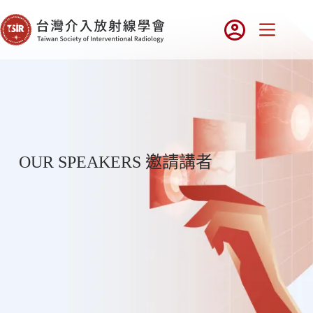
OUR SPEAKERS 邀請講者