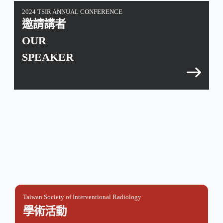
2024 TSIR ANNUAL CONFERENCE
邀請講者
OUR
SPEAKER
Taiwan Society of Interventional Radiology
學術活動