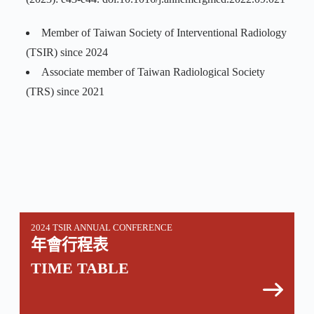
Member of Taiwan Society of Interventional Radiology
(TSIR) since 2024
Associate member of Taiwan Radiological Society
(TRS) since 2021
2024 TSIR ANNUAL CONFERENCE
年會行程表
TIME TABLE