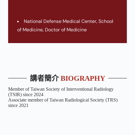
National Defense Medical Center, School
of Medicine, Doctor of Medicine
講者簡介
BIOGRAPHY
Member of Taiwan Society of Interventional Radiology
(TSIR) since 2024
Associate member of Taiwan Radiological Society (TRS)
since 2021