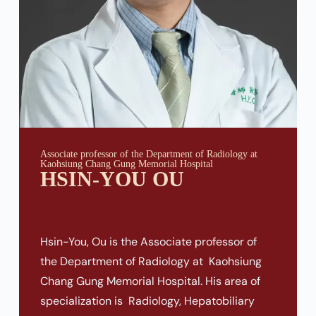
Associate professor of the Department of Radiology at
Kaohsiung Chang Gung Memorial Hospital
HSIN-YOU OU
Hsin-You, Ou is the Associate professor of
the Department of Radiology at Kaohsiung
Chang Gung Memorial Hospital. His area of
specialization is Radiology, Hepatobiliary