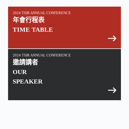
2024 TSIR ANNUAL CONFERENCE
年會行程表
TIME TABLE
2024 TSIR ANNUAL CONFERENCE
邀請講者
OUR
SPEAKER