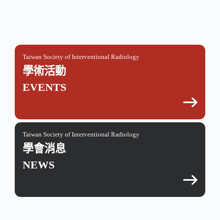
Taiwan Society of Interventional Radiology
學術活動
EVENTS
Taiwan Society of Interventional Radiology
學會消息
NEWS