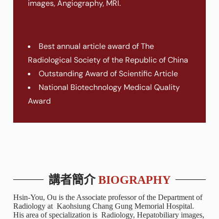
images, Angiography, MRI.
Best annual article award of The
Radiological Society of the Republic of China
Outstanding Award of Scientific Article
National Biotechnology Medical Quality
Award
講者簡介
BIOGRAPHY
Hsin-You, Ou is the Associate professor of the Department of
Radiology at Kaohsiung Chang Gung Memorial Hospital.
His area of specialization is Radiology, Hepatobiliary images,