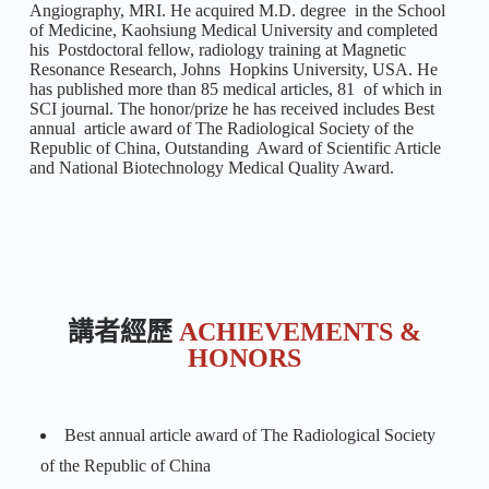
Angiography, MRI. He acquired M.D. degree in the School
of Medicine, Kaohsiung Medical University and completed
his Postdoctoral fellow, radiology training at Magnetic
Resonance Research, Johns Hopkins University, USA. He
has published more than 85 medical articles, 81 of which in
SCI journal. The honor/prize he has received includes Best
annual article award of The Radiological Society of the
Republic of China, Outstanding Award of Scientific Article
and National Biotechnology Medical Quality Award.
講者經歷
ACHIEVEMENTS &
HONORS
Best annual article award of The Radiological Society
of the Republic of China