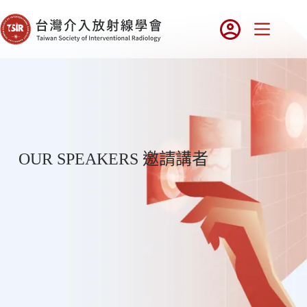
OUR SPEAKERS 邀請講者