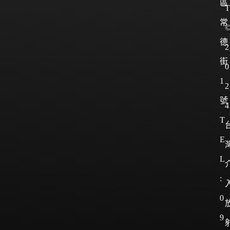
區
T
常
德
2
街
0
1
2
號
4
T
E
L
:
0
9