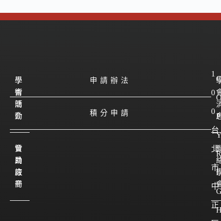
1
學
學
申請辦法
會
術
0
簡
活
0
積分申請
介
動
P
台
會
贊
北
員
助
市
註
廠
I
冊
商
中
正