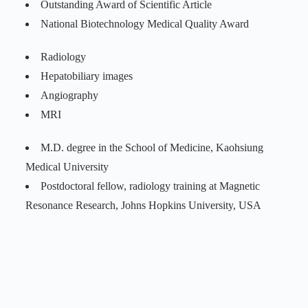
Outstanding Award of Scientific Article
National Biotechnology Medical Quality Award
Radiology
Hepatobiliary images
Angiography
MRI
M.D. degree in the School of Medicine, Kaohsiung
Medical University
Postdoctoral fellow, radiology training at Magnetic
Resonance Research, Johns Hopkins University, USA