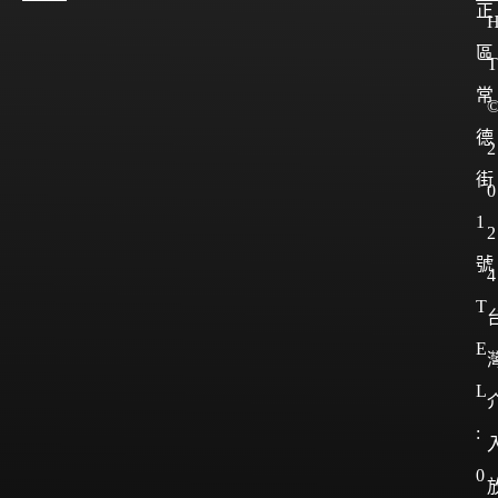
正
區
T
常
德
2
街
0
1
2
號
4
T
E
L
:
0