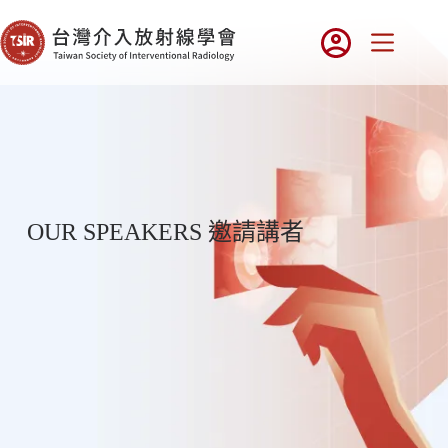
OUR SPEAKERS 邀請講者