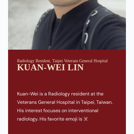
Radiology Resident, Taipei Veterans General Hospital
KUAN-WEI LIN
Kuan-Wei is a Radiology resident at the
Veterans General Hospital in Taipei, Taiwan.
His interest focuses on interventional
radiology. His favorite emoji is ☠️