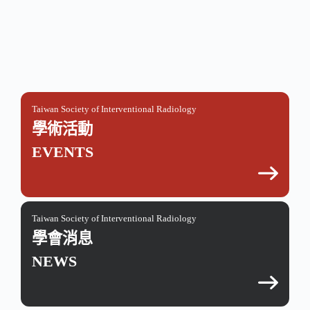
Taiwan Society of Interventional Radiology
學術活動
EVENTS
Taiwan Society of Interventional Radiology
學會消息
NEWS