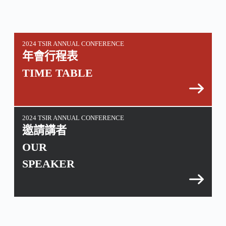
2024 TSIR ANNUAL CONFERENCE
年會行程表
TIME TABLE
2024 TSIR ANNUAL CONFERENCE
邀請講者
OUR
SPEAKER