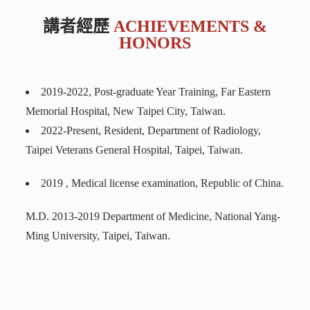
講者經歷
ACHIEVEMENTS &
HONORS
2019-2022, Post-graduate Year Training, Far Eastern
Memorial Hospital, New Taipei City, Taiwan.
2022-Present, Resident, Department of Radiology,
Taipei Veterans General Hospital, Taipei, Taiwan.
2019 , Medical license examination, Republic of China.
M.D. 2013-2019 Department of Medicine, National Yang-
Ming University, Taipei, Taiwan.