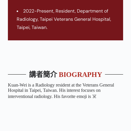
2022-Present, Resident, Department of
Radiology, Taipei Veterans General Hospital,
Taipei, Taiwan.
講者簡介
BIOGRAPHY
Kuan-Wei is a Radiology resident at the Veterans General
Hospital in Taipei, Taiwan. His interest focuses on
interventional radiology. His favorite emoji is ☠️