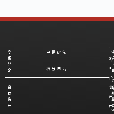
1
學
學
申請辦法
會
術
0
簡
活
0
積分申請
介
動
P
台
會
贊
北
員
助
市
註
廠
I
冊
商
中