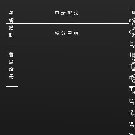
1
學
學
申請辦法
會
術
0
簡
活
0
積分申請
介
動
P
台
會
贊
北
員
助
市
註
廠
I
冊
商
中
正
區
T
常
德
2