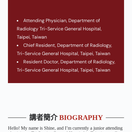
Attending Physician, Department of
Radiology Tri-Service General Hospital,
Taipei, Taiwan
Chief Resident, Department of Radiology,
Tri-Service General Hospital, Taipei, Taiwan
Resident Doctor, Department of Radiology,
Tri-Service General Hospital, Taipei, Taiwan
講者簡介
BIOGRAPHY
Hello! My name is Shine, and I’m currently a junior attending