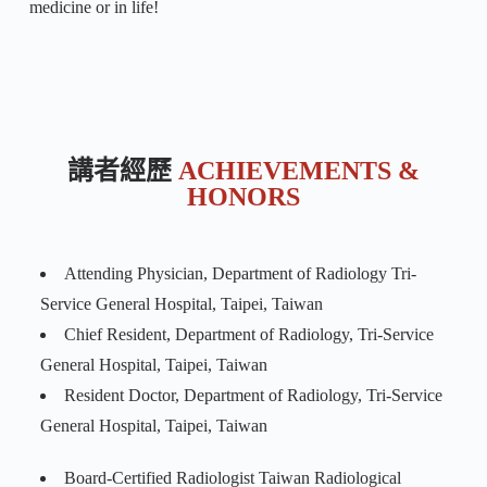
medicine or in life!
講者經歷
ACHIEVEMENTS &
HONORS
Attending Physician, Department of Radiology Tri-
Service General Hospital, Taipei, Taiwan
Chief Resident, Department of Radiology, Tri-Service
General Hospital, Taipei, Taiwan
Resident Doctor, Department of Radiology, Tri-Service
General Hospital, Taipei, Taiwan
Board-Certified Radiologist Taiwan Radiological