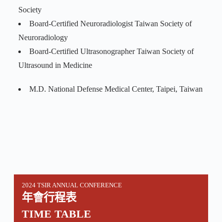
Society
Board-Certified Neuroradiologist Taiwan Society of
Neuroradiology
Board-Certified Ultrasonographer Taiwan Society of
Ultrasound in Medicine
M.D. National Defense Medical Center, Taipei, Taiwan
2024 TSIR ANNUAL CONFERENCE
年會行程表
TIME TABLE