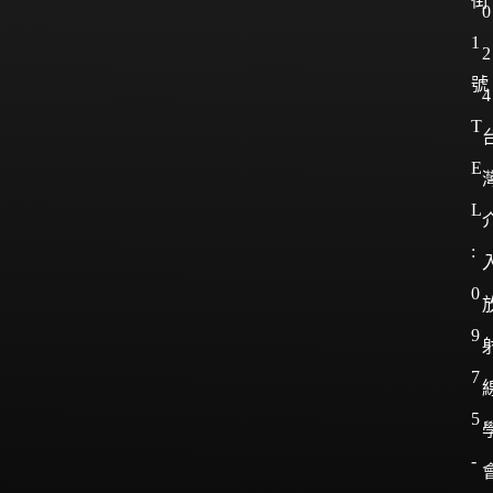
街
0
1
2
號
4
T
E
L
:
0
9
7
5
-