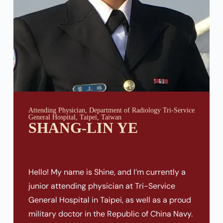
Attending Physician, Department of Radiology Tri-Service
General Hospital, Taipei, Taiwan
SHANG-LIN YE
Hello! My name is Shine, and I’m currently a
junior attending physician at Tri-Service
General Hospital in Taipei, as well as a proud
military doctor in the Republic of China Navy.