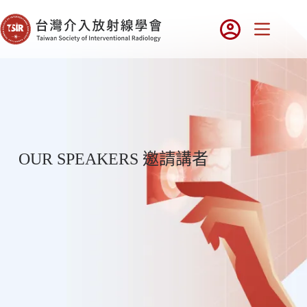
OUR SPEAKERS 邀請講者