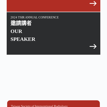
2024 TSIR ANNUAL CONFERENCE
邀請講者
OUR
SPEAKER
Taiwan Society of Interventional Radiology