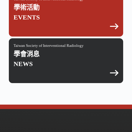
學術活動
EVENTS
Taiwan Society of Interventional Radiology
學會消息
NEWS