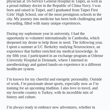
physician at Tri-Service General Hospital in Taipei, as well as
a proud military doctor in the Republic of China Navy. I was
born and raised in Taipei, and I graduated from Taipei First
Girls’ High School, one of the most prestigious schools in the
city. My journey into medicine has been both challenging and
rewarding, filled with many unique experiences.
During my sophomore year in university, I had the
opportunity to volunteer internationally in Cambodia, which
deepened my desire to help those in need. The following year,
I spent a summer at UC Berkeley studying Neuroscience, an
experience that further enriched my medical knowledge. In
my fifth year, I participated in an exchange program at Odense
University Hospital in Denmark, where I interned in
anesthesiology and gained hands-on experience in a different
healthcare system.
I’m known for my cheerful and energetic personality. Outside
of work, I’m passionate about sports, especially now as I’m
training for an upcoming triathlon. I also love to travel, and
my favorite country is Turkey, with its incredible mix of
history and culture.
I’m always ready to embrace new adventures, whether in