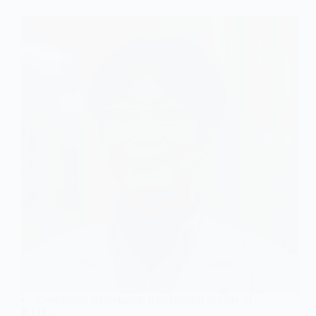
Certificated Radiologist, Radiological Society of
R.O.C