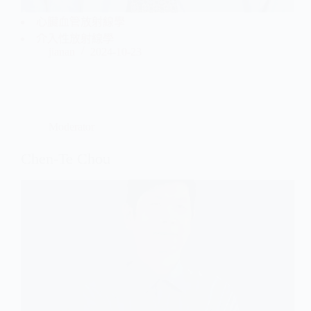
心臟血管放射線學
介入性放射線學
jianan
2024-10-23
Moderator
Chen-Te Chou