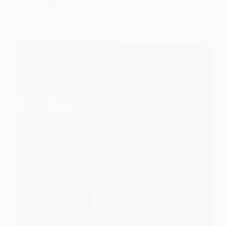
Moderator
Yon-Cheong Wong