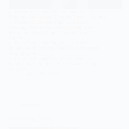
Director of Second Division, Department of
Radiology Chang Gung Memorial Hospital (Linkou)
Director of Emergency and Critical Care
Radiology Department of Medical Imaging and
Intervention Chang Gung Memorial Hospital
(Linkou)
Department Chair, Department of Medical
Imaging and Intervention Chang Gung Memorial
Hospital (Linkou)
Department Chair Department of Medical
Imaging and Radiological Sciences Chang Gung
University
jianan
2024-10-15
Moderator
Huei-Lung Liang