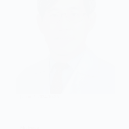
jianan
2024-10-25
Moderator