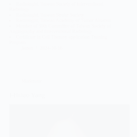
Radiologist, Taiwan Society of Interventional
Radiology
Radiologist, Taiwan Stroke Society
Radiologist, Taiwan Academy of Tumor Ablation
Member of 30th Committee of Taiwan Society of
Angiography and Interventional Radiology
Certificate in Cell Therapy application Training
Program
jianan
2024-10-16
Moderator
I-Hsiao Yang