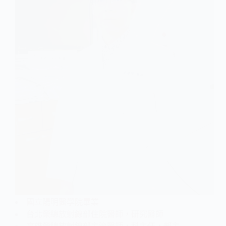
國立陽明醫學院畢業
台北榮總放射線部住院醫師，研究醫師