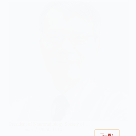
President of Neuroradiology Society of …
jianan
2024-10-14
下一頁