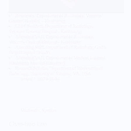
Residency, Department of Radiology, Veterans
General Hospital – Kaohsiung
Chief Resident, Department of Radiology,
Veterans General Hospital - Kaohsiung
Attending Staff, Department of Radiology,
Veterans General Hospital - Kaohsiung
Attending Staff, Department of Radiology, God’s
Help Hospital Chia-Yi
Attending Staff, Department of Medical Imaging,
Kaohsiung Medical University
Research Scholar, Department of Interventional
Radiology, University of Virginia, VA, USA
jianan
2024-10-14
Moderator
,
Speaker
Chao-Bao Luo