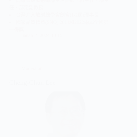
高雄榮總放射線部主治醫師，科主任，部主
任、部定副教授
台灣介入放射線學會創會(1-2屆)理事長
國家品質標章(SNQ) 2011和2022兩屆全國第
一得獎
jianan
2024-10-15
Moderator
Cheng-Chun Lee