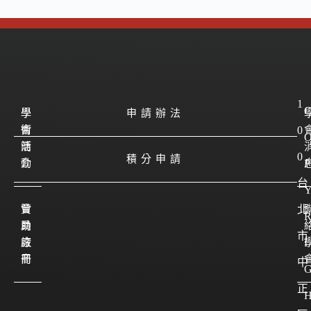
1
學
學
申請辦法
會
術
0
簡
活
0
積分申請
介
動
P
台
會
贊
北
員
助
市
註
廠
I
冊
商
中
正