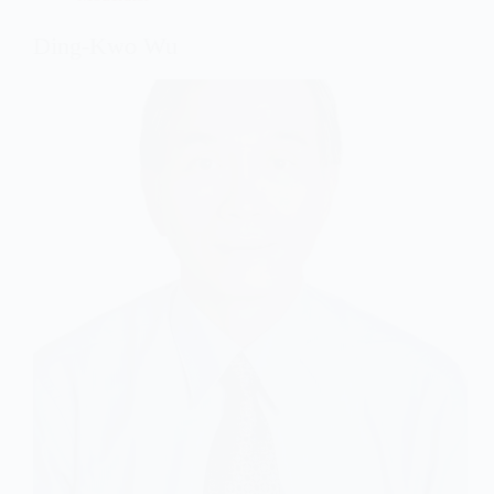
Ding-Kwo Wu