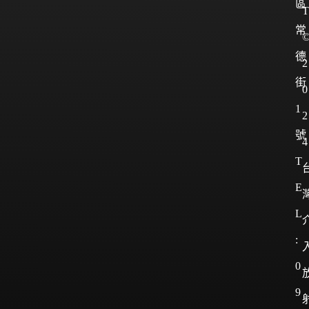
區
T
常
德
2
街
0
1
2
號
4
T
E
L
:
0
9