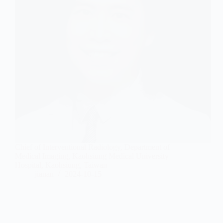
Chief of Interventional Radiology, Department of
Medical Imaging, Kaohsiung Medical University
Hospital, Kaohsiung, Taiwan
jianan
2024-10-15