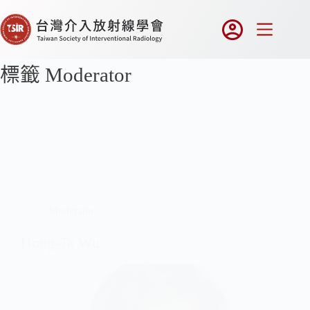
標籤
Moderator
Moderator
Hong-Ta Wu