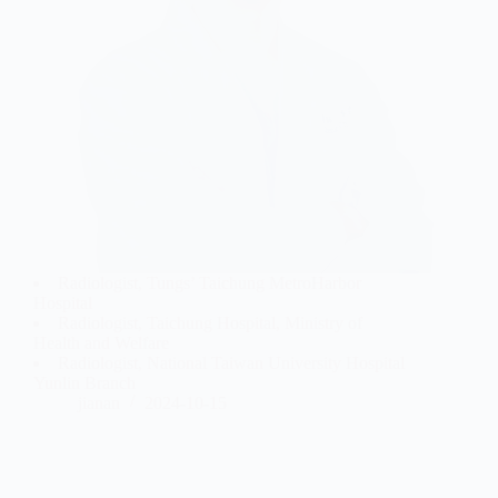
Radiologist, Tungs’ Taichung MetroHarbor
Hospital
Radiologist, Taichung Hospital, Ministry of
Health and Welfare
Radiologist, National Taiwan University Hospital
Yunlin Branch
jianan
2024-10-15