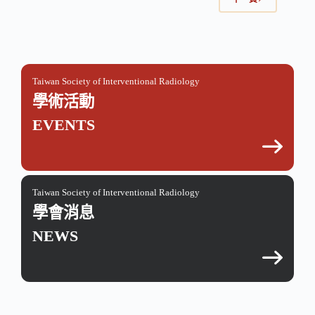
Taiwan Society of Interventional Radiology
學術活動
EVENTS
Taiwan Society of Interventional Radiology
學會消息
NEWS