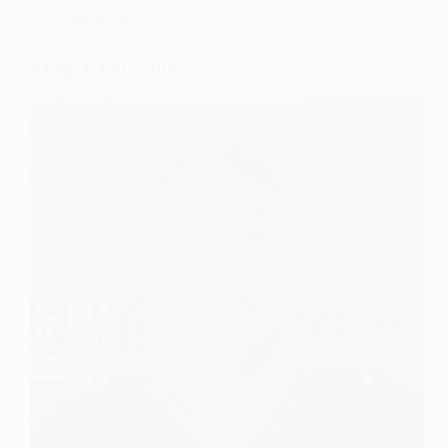
Moderator
Ming-Chen Shih