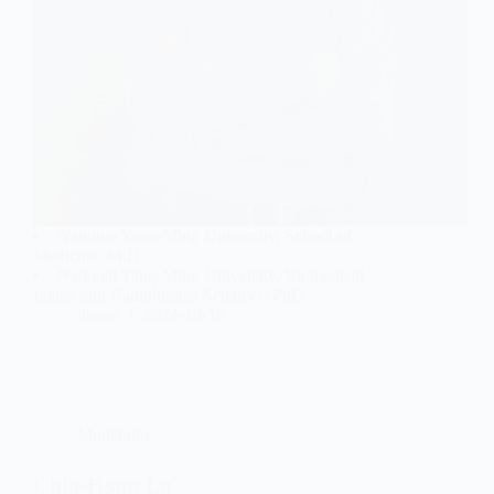
National Yang-Ming University, School of
Medicine; M.D.
National Yang-Ming University, Biomedical
Image and Radiological Sciences; PhD
jianan
2024-10-18
Moderator
Chia-Hsun Lu